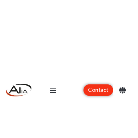
Contact