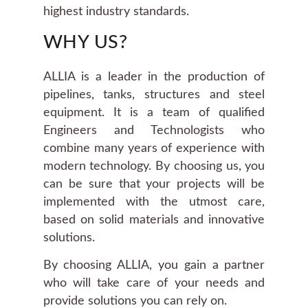
highest industry standards.
WHY US?
ALLIA is a leader in the production of
pipelines, tanks, structures and steel
equipment. It is a team of qualified
Engineers and Technologists who
combine many years of experience with
modern technology. By choosing us, you
can be sure that your projects will be
implemented with the utmost care,
based on solid materials and innovative
solutions.
By choosing ALLIA, you gain a partner
who will take care of your needs and
provide solutions you can rely on.