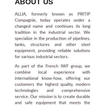
ABOUT US
ALLIA, formerly known as PRITIP
Compagnie, today operates under a
changed name and continues its long
tradition in the industrial sector. We
specialize in the production of pipelines,
tanks, structures and other steel
equipment, providing reliable solutions
for various industrial sectors.
As part of the French IWF group, we
combine local experience with
international know-how, offering our
customers the highest quality, modern
technologies and comprehensive
service. Our mission is to create durable
and safe equipment that meets the