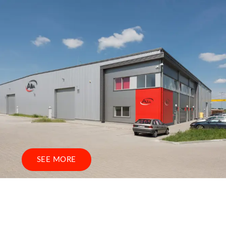
SEE MORE